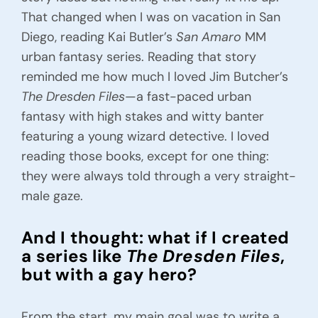
Contact Alex
That changed when I was on vacation in San
Diego, reading Kai Butler’s
San Amaro
MM
urban fantasy series. Reading that story
reminded me how much I loved Jim Butcher’s
The Dresden Files
—a fast-paced urban
fantasy with high stakes and witty banter
featuring a young wizard detective. I loved
reading those books, except for one thing:
they were always told through a very straight-
male gaze.
And I thought: what if I created
a series like
The Dresden Files
,
but with a gay hero?
From the start, my main goal was to write a