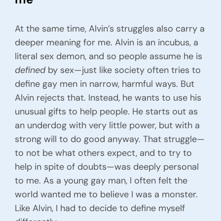
At the same time, Alvin’s struggles also carry a
deeper meaning for me. Alvin is an incubus, a
literal sex demon, and so people assume he is
defined
by sex—just like society often tries to
define gay men in narrow, harmful ways. But
Alvin rejects that. Instead, he wants to use his
unusual gifts to help people. He starts out as
an underdog with very little power, but with a
strong will to do good anyway. That struggle—
to not be what others expect, and to try to
help in spite of doubts—was deeply personal
to me. As a young gay man, I often felt the
world wanted me to believe I was a monster.
Like Alvin, I had to decide to define myself