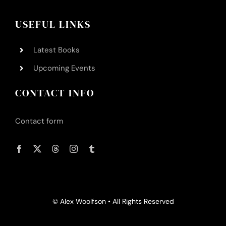
USEFUL LINKS
Latest Books
Upcoming Events
CONTACT INFO
Contact form
© Alex Woolfson • All Rights Reserved