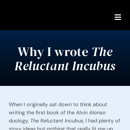
Skip
to
content
Togg
Navi
Home
Why I wrote
The
About Alex
Reluctant Incubus
Books
Reviews
Comics Shop
When I originally sat down to think about
writing the first book of the
Alvin Alonso
Content Warnings
duology,
The Reluctant Incubus
, I had plenty of
story ideas but nothing that really lit me up.