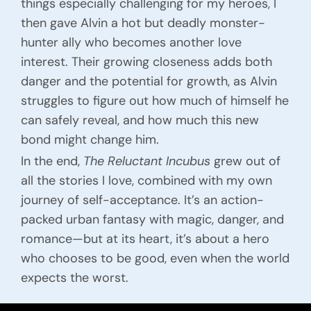
things especially challenging for my heroes, I
then gave Alvin a hot but deadly monster-
hunter ally who becomes another love
interest. Their growing closeness adds both
danger and the potential for growth, as Alvin
struggles to figure out how much of himself he
can safely reveal, and how much this new
bond might change him.
In the end,
The Reluctant Incubus
grew out of
all the stories I love, combined with my own
journey of self-acceptance. It’s an action-
packed urban fantasy with magic, danger, and
romance—but at its heart, it’s about a hero
who chooses to be good, even when the world
expects the worst.