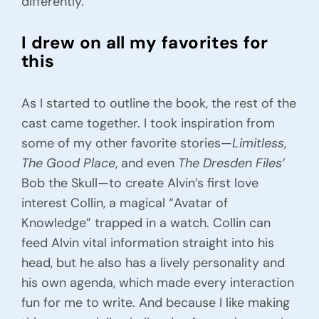
differently.
I drew on all my favorites for
this
As I started to outline the book, the rest of the
cast came together. I took inspiration from
some of my other favorite stories—
Limitless
,
The Good Place
, and even
The Dresden Files’
Bob the Skull—to create Alvin’s first love
interest Collin, a magical “Avatar of
Knowledge” trapped in a watch. Collin can
feed Alvin vital information straight into his
head, but he also has a lively personality and
his own agenda, which made every interaction
fun for me to write. And because I like making