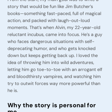
story that would be fun like Jim Butcher’s
books—something fast-paced, full of magical
action, and packed with laugh-out-loud
moments. That’s when Alvin, my 22-year-old
reluctant incubus, came into focus. He’s a guy
who faces dangerous situations with self-
deprecating humor, and who gets knocked
down but keeps getting back up. I loved the
idea of throwing him into wild adventures,
letting him go toe-to-toe with an arrogant elf
and bloodthirsty vampires, and watching him
try to outwit forces way more powerful than
he is.
Why the story is personal for
me