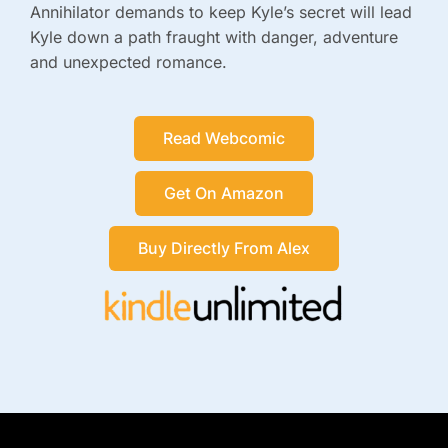
Annihilator demands to keep Kyle’s secret will lead
Kyle down a path fraught with danger, adventure
and unexpected romance.
Read Webcomic
Get On Amazon
Buy Directly From Alex