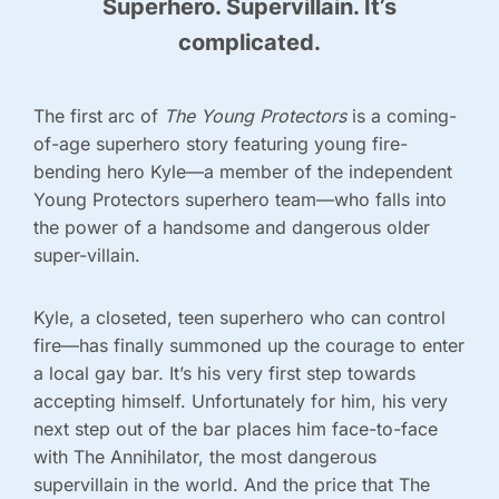
Superhero. Supervillain. It’s
complicated.
The first arc of
The Young Protectors
is a coming-
of-age superhero story featuring young fire-
bending hero Kyle—a member of the independent
Young Protectors superhero team—who falls into
the power of a handsome and dangerous older
super-villain.
Kyle, a closeted, teen superhero who can control
fire—has finally summoned up the courage to enter
a local gay bar. It’s his very first step towards
accepting himself. Unfortunately for him, his very
next step out of the bar places him face-to-face
with The Annihilator, the most dangerous
supervillain in the world. And the price that The