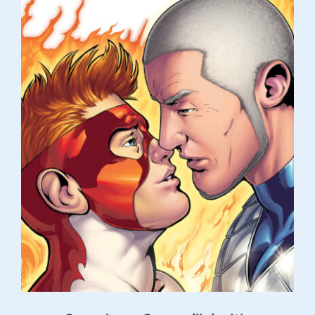
Contact Alex