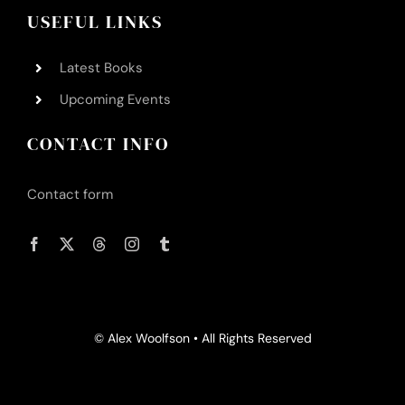
USEFUL LINKS
Latest Books
Upcoming Events
CONTACT INFO
Contact form
© Alex Woolfson • All Rights Reserved