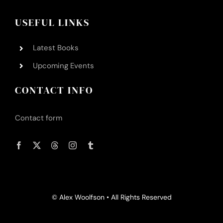
Contact Alex
USEFUL LINKS
Latest Books
Upcoming Events
CONTACT INFO
Contact form
© Alex Woolfson • All Rights Reserved